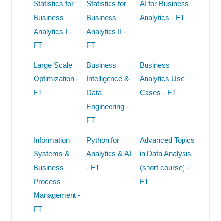
Statistics for
Statistics for
AI for Business
Business
Business
Analytics - FT
Analytics I -
Analytics II -
FT
FT
Large Scale
Business
Business
Optimization -
Intelligence &
Analytics Use
FT
Data
Cases - FT
Engineering -
FT
Information
Python for
Advanced Topics
Systems &
Analytics & AI
in Data Analysis
Business
- FT
(short course) -
Process
FT
Management -
FT