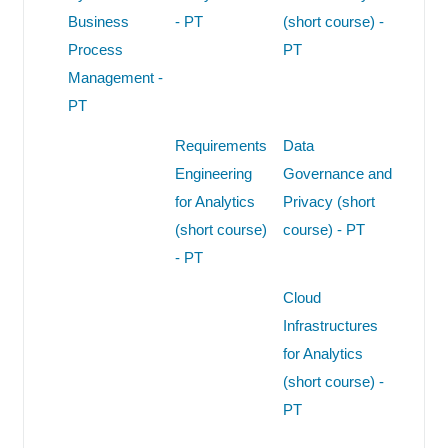
Business
- PT
(short course) -
Process
PT
Management -
PT
Requirements
Data
Engineering
Governance and
for Analytics
Privacy (short
(short course)
course) - PT
- PT
Cloud
Infrastructures
for Analytics
(short course) -
PT