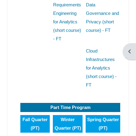
Requirements
Data
Engineering
Governance and
for Analytics
Privacy (short
(short course)
course) - FT
- FT
Cloud
Άνο
Infrastructures
for Analytics
(short course) -
FT
Part Time Program
Fall Quarter
Winter
Spring Quarter
(PT)
Quarter (PT)
(PT)