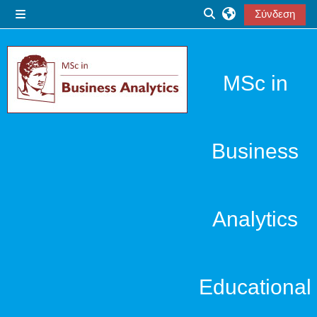
Μετάβαση στο κεντρικό περιεχόμενο
Σύνδεση
Πλευρικός πίνακας
Εναλλαγή εισόδου α
MSc in
Business
Analytics
Educational