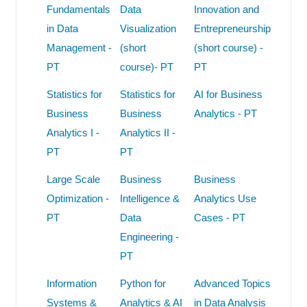
Fundamentals
Data
Innovation and
in Data
Visualization
Entrepreneurship
Management -
(short
(short course) -
PT
course)- PT
PT
Statistics for
Statistics for
AI for Business
Business
Business
Analytics - PT
Analytics I -
Analytics II -
PT
PT
Large Scale
Business
Business
Optimization -
Intelligence &
Analytics Use
PT
Data
Cases - PT
Engineering -
PT
Information
Python for
Advanced Topics
Systems &
Analytics & AI
in Data Analysis