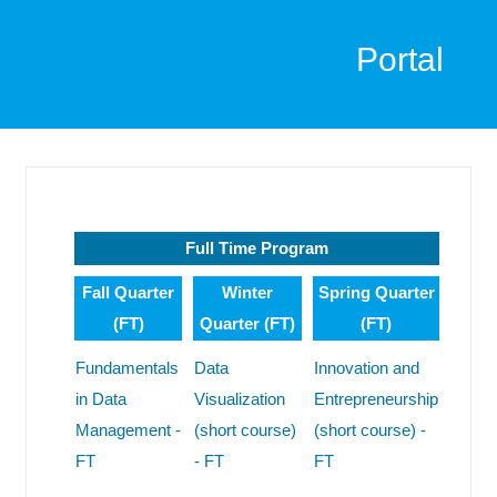
Portal
Full Time Program
Fall Quarter
Winter
Spring Quarter
(FT)
Quarter (FT)
(FT)
Fundamentals
Data
Innovation and
in Data
Visualization
Entrepreneurship
Management -
(short course)
(short course) -
FT
- FT
FT